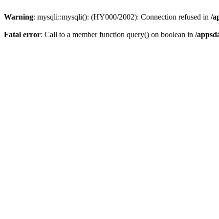
Warning
: mysqli::mysqli(): (HY000/2002): Connection refused in
/a
Fatal error
: Call to a member function query() on boolean in
/appsd