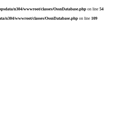
ppsdata/n304/wwwroot/classes/OssnDatabase.php
on line
54
ata/n304/wwwroot/classes/OssnDatabase.php
on line
109