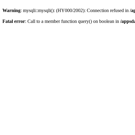
Warning
: mysqli::mysqli(): (HY000/2002): Connection refused in
/a
Fatal error
: Call to a member function query() on boolean in
/appsd