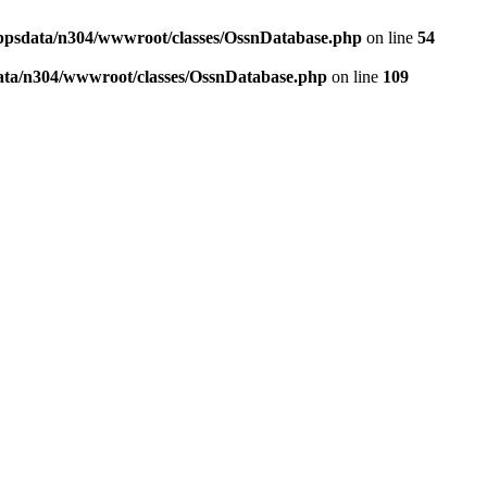
ppsdata/n304/wwwroot/classes/OssnDatabase.php
on line
54
ata/n304/wwwroot/classes/OssnDatabase.php
on line
109