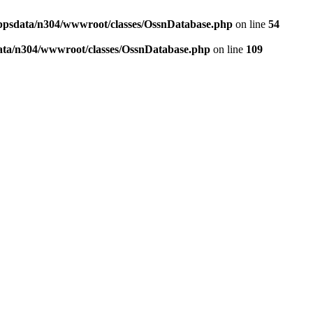
ppsdata/n304/wwwroot/classes/OssnDatabase.php
on line
54
ata/n304/wwwroot/classes/OssnDatabase.php
on line
109