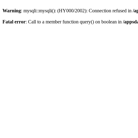
Warning
: mysqli::mysqli(): (HY000/2002): Connection refused in
/a
Fatal error
: Call to a member function query() on boolean in
/appsd