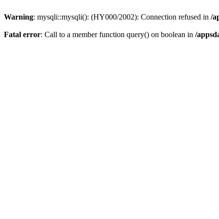
Warning
: mysqli::mysqli(): (HY000/2002): Connection refused in
/a
Fatal error
: Call to a member function query() on boolean in
/appsd